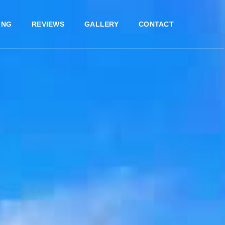
ING
REVIEWS
GALLERY
CONTACT