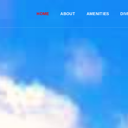
HOME
ABOUT
AMENITIES
DIV